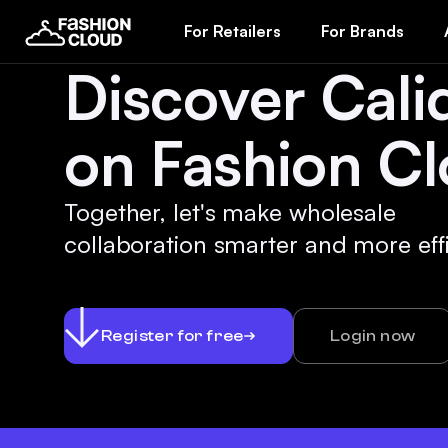
For Retailers
For Brands
Discover Cali
on Fashion Cl
Together, let's make wholesale
collaboration smarter and more effi
Register for free
Login now