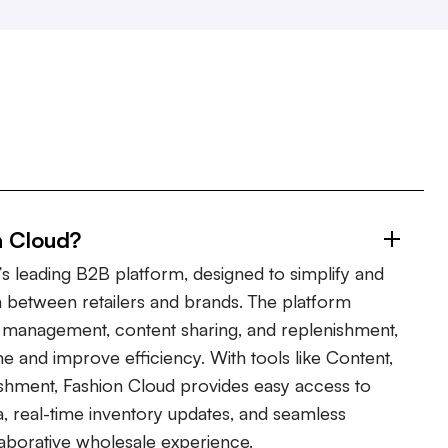
n Cloud?
s leading B2B platform, designed to simplify and
 between retailers and brands. The platform
er management, content sharing, and replenishment,
ime and improve efficiency. With tools like Content,
shment, Fashion Cloud provides easy access to
, real-time inventory updates, and seamless
laborative wholesale experience.