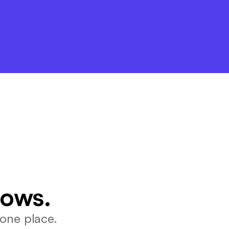
lows.
one place.