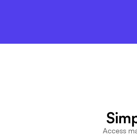
Simp
Access mar