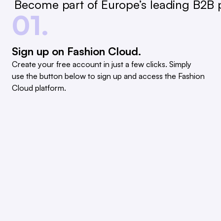
Become part of Europe’s leading B2B p
01.
Sign up on Fashion Cloud.
Create your free account in just a few clicks. Simply
use the button below to sign up and access the Fashion
Cloud platform.