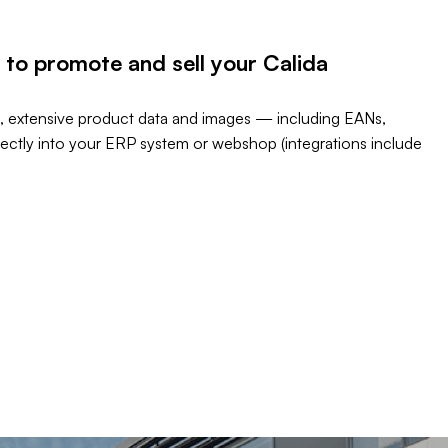
 to promote and sell your Calida
, extensive product data and images — including EANs,
rectly into your ERP system or webshop (integrations include