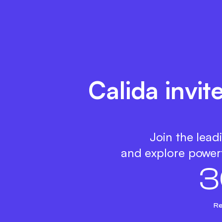
Calida invit
Join the lead
and explore powerf
3
Re