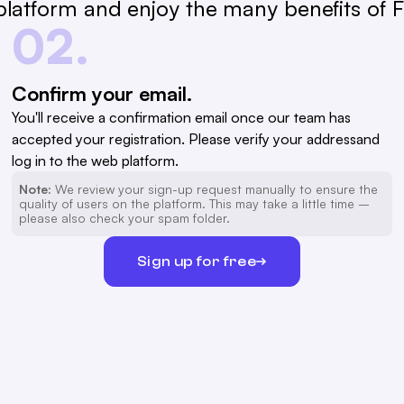
latform and enjoy the many benefits of Fa
02.
Confirm your email.
You'll receive a confirmation email once our team has
accepted your registration. Please verify your addressand
log in to the web platform.
Note:
We review your sign-up request manually to ensure the
quality of users on the platform. This may take a little time –
please also check your spam folder.
Sign up for free