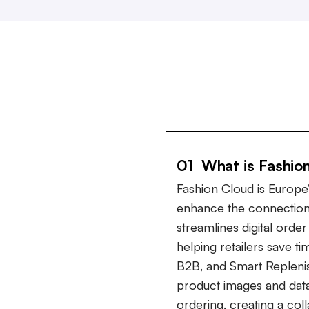
01 What is Fashio
Fashion Cloud is Europe’
enhance the connection
streamlines digital ord
helping retailers save t
B2B, and Smart Repleni
product images and data
ordering, creating a col