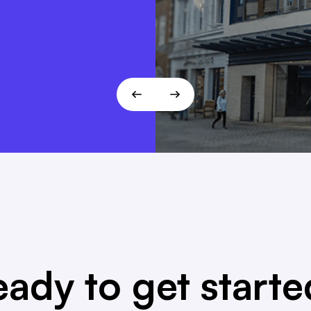
 fits the
T!
ady to get start