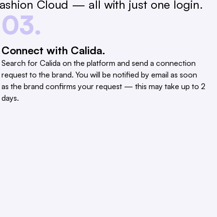
shion Cloud — all with just one login.
03.
Connect with Calida.
Search for Calida on the platform and send a connection
request to the brand. You will be notified by email as soon
as the brand confirms your request — this may take up to 2
days.