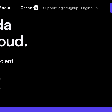
About
Career
Support
Login/Signup
English
3
da
oud.
cient.