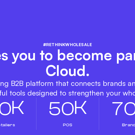
#RETHINKWHOLESALE
es you to become pa
Cloud.
ing B2B platform that connects brands a
ul tools designed to strengthen your who
K
K
0
5
0
7
tailers
POS
Bran