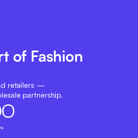
rt of Fashion
nd retailers —
lesale partnership.
0
0
ds