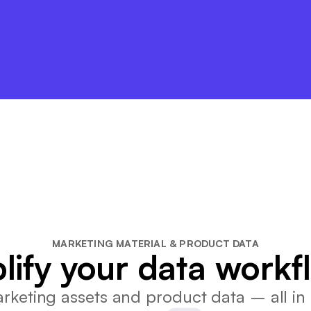
MARKETING MATERIAL & PRODUCT DATA
lify your data workf
keting assets and product data – all in 