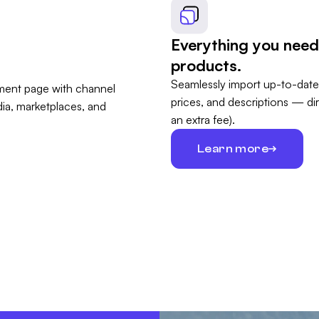
Everything you need
products.
Seamlessly import up-to-date
prices, and descriptions — di
an extra fee).
Learn more