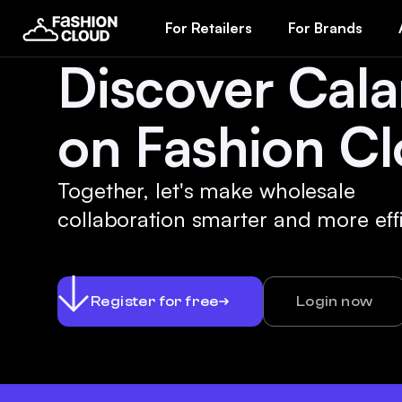
For Retailers
For Brands
Discover Cal
on Fashion Cl
Together, let's make wholesale
collaboration smarter and more effi
Register for free
Login now