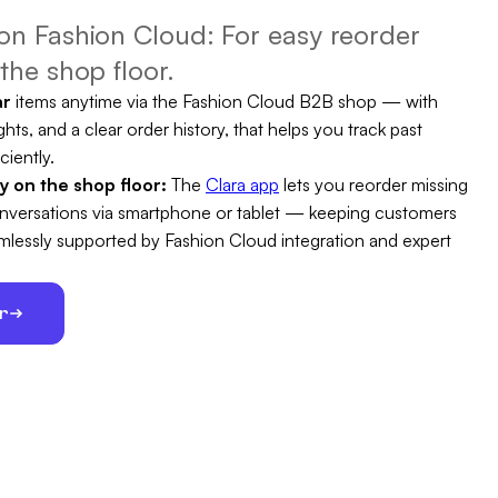
n Fashion Cloud: For easy reorder
the shop floor.
ar
items anytime via the Fashion Cloud B2B shop — with
ghts, and a clear order history, that helps you track past
ciently.
ty on the shop floor:
The
Clara app
lets you reorder missing
conversations via smartphone or tablet — keeping customers
eamlessly supported by Fashion Cloud integration and expert
er