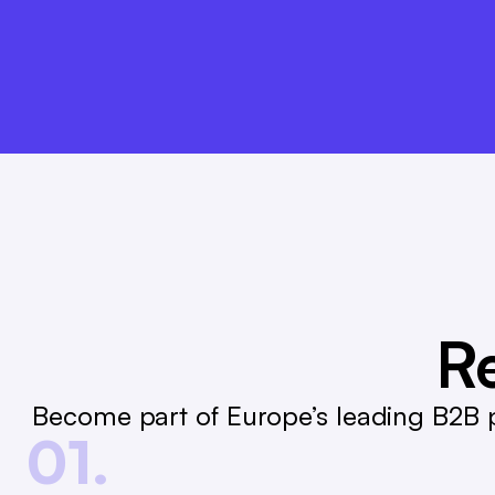
André Gizinski
L&T
Re
Become part of Europe’s leading B2B p
01.