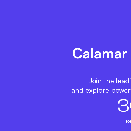
Calamar 
Join the lead
and explore powerf
3
Re