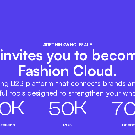
#RETHINKWHOLESALE
invites you to becom
Fashion Cloud.
ing B2B platform that connects brands a
ul tools designed to strengthen your who
K
K
0
5
0
7
tailers
POS
Bran