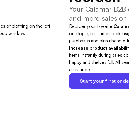
Your Calamar B2B o
and more sales on 
Reorder your favorite
Calam
one login, real-time stock insi
purchases and plan ahead effi
Increase product availabili
items instantly during sales 
happy and shelves full. All s
assistance.
Start your first ord