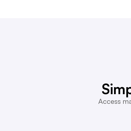
Simp
Access mar