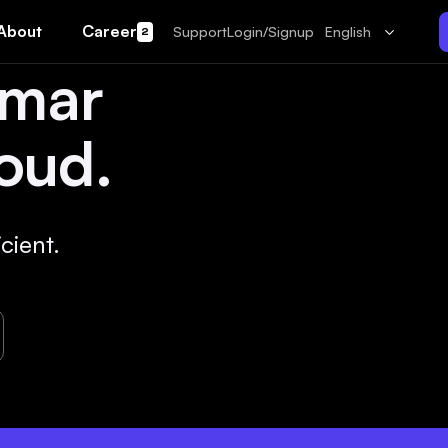
About
Career
Support
Login/Signup
English
2
amar
oud.
cient.