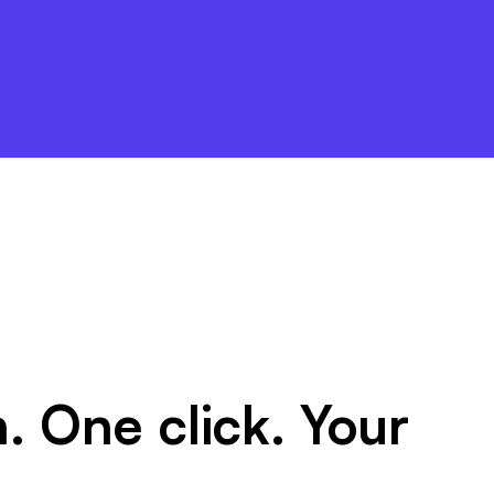
. One click. Your