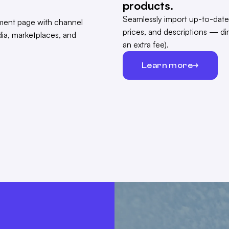
products.
Seamlessly import up-to-date
prices, and descriptions — di
an extra fee).
Learn more