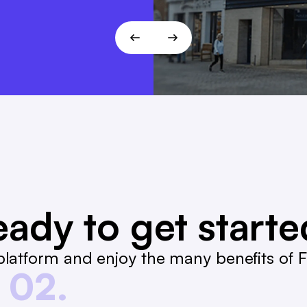
ady to get start
latform and enjoy the many benefits of Fa
02.