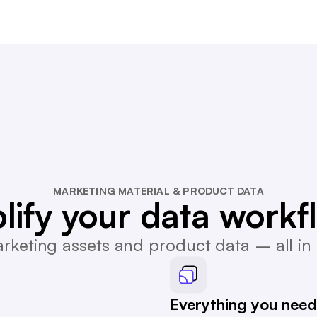
MARKETING MATERIAL & PRODUCT DATA
lify your data workf
keting assets and product data – all in 
Everything you need