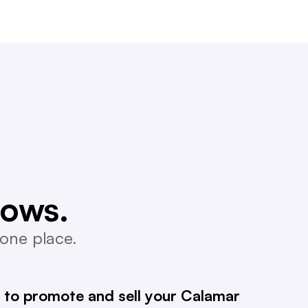
lows.
one place.
 to promote and sell your Calamar