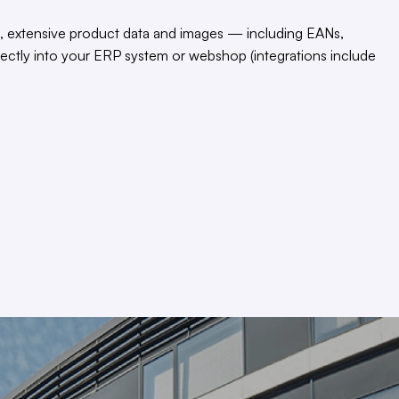
, extensive product data and images — including EANs,
rectly into your ERP system or webshop (integrations include