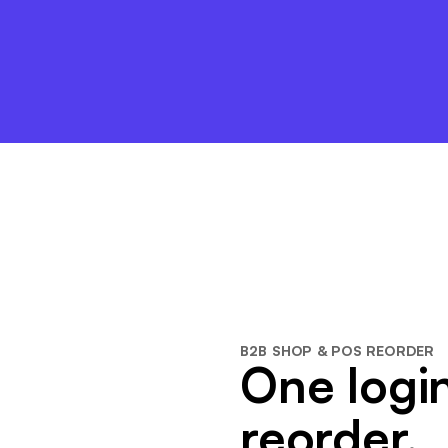
B2B SHOP & POS REORDER
One login
reorder.