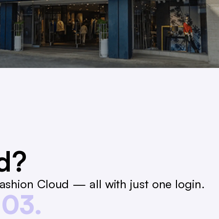
ed?
shion Cloud — all with just one login.
03.