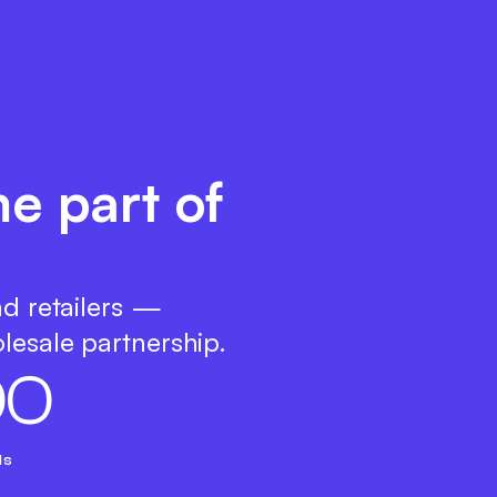
e part of
nd retailers —
lesale partnership.
0
0
ds