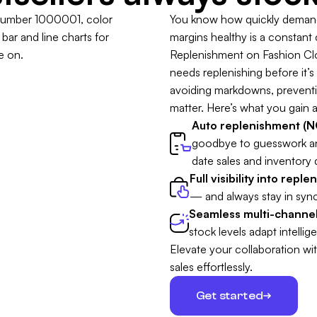
You know how quickly demand 
margins healthy is a constant
Replenishment on Fashion Clou
needs replenishing before it’s t
avoiding markdowns, preventing
matter. Here’s what you gain a
Auto replenishment (NO
goodbye to guesswork a
date sales and inventory 
Full visibility into repl
— and always stay in sync
Seamless multi-channel
stock levels adapt intellige
Elevate your collaboration wi
sales effortlessly.
Get started