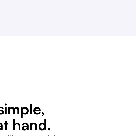
simple,
at hand.