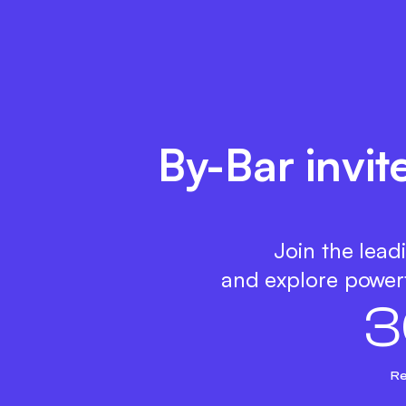
By-Bar invit
Join the lead
and explore powerf
3
Re