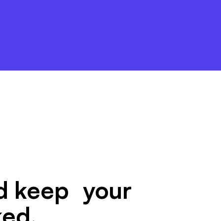
nd keep your
ked.