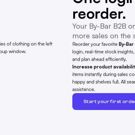
reorder.
Your By-Bar B2B on
more sales on the s
Reorder your favorite
By-Bar
login, real-time stock insights
and plan ahead efficiently.
Increase product availabili
items instantly during sales 
happy and shelves full. All s
assistance.
Start your first ord