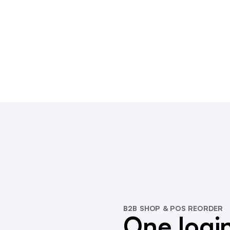
B2B SHOP & POS REORDER
One login