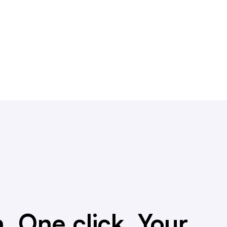
. One click. Your