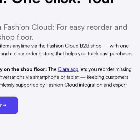
 Fashion Cloud: For easy reorder and
hop floor.
items anytime via the Fashion Cloud B2B shop — with one
, and a clear order history, that helps you track past purchases
ty on the shop floor:
The
Clara app
lets you reorder missing
conversations via smartphone or tablet — keeping customers
eamlessly supported by Fashion Cloud integration and expert
er