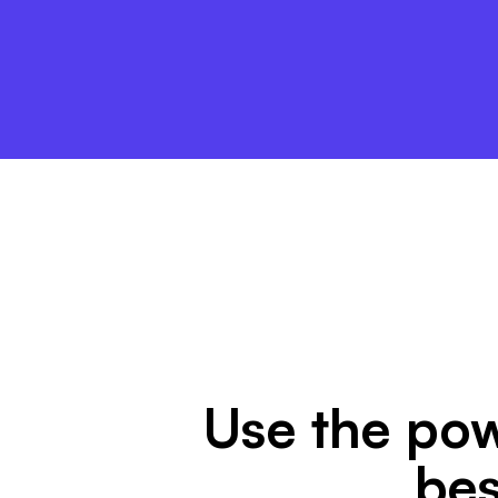
Use the pow
bes