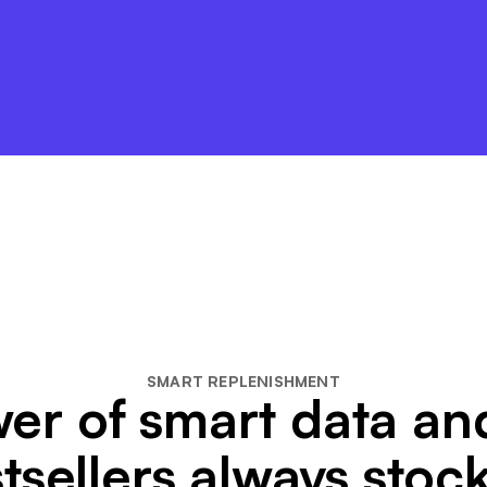
SMART REPLENISHMENT
er of smart data a
tsellers always stoc