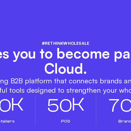
#RETHINKWHOLESALE
es you to become pa
Cloud.
ing B2B platform that connects brands a
ul tools designed to strengthen your who
K
K
0
5
0
7
tailers
POS
Bran