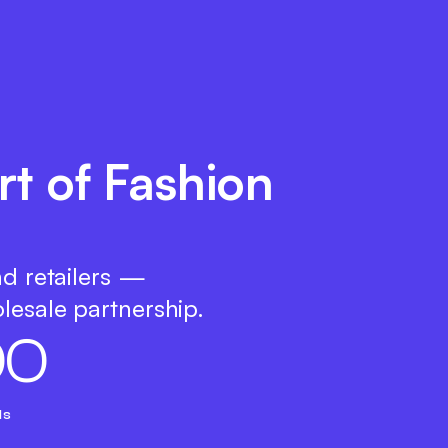
rt of Fashion
nd retailers —
lesale partnership.
0
0
ds