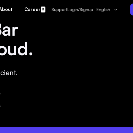
About
Career
Support
Login/Signup
English
2
Bar
oud.
cient.