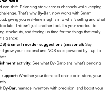
can shift. Balancing stock across channels while keeping
 challenge. That’s why
By-Bar
, now works with Smart
d, giving you real-time insights into what’s selling and what
oo late. This isn’t just another tool. It’s your shortcut to
 stockouts, and freeing up time for the things that really
t a glance:
S) & smart reorder suggestions (seasonal):
Say
nd grow your seasonal and NOS sales powered by up-to-
data.
enishment activity:
See what By-Bar plans, what’s pending
.
 support:
Whether your items sell online or in-store, your
ntly.
th
By-Bar
, manage inventory with precision, and boost your