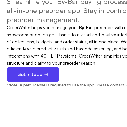
Streamline your By-Bar buying process 
all-in-one preorder app. Stay in control
preorder management.
OrderWriter helps you manage your
By-Bar
preorders with 
showroom or on the go. Thanks to a visual and intuitive inter
of collections, budgets, and order status, all in one place. Wo
efficiently with product visuals and barcode scanning, and b
integrations with 40+ ERP systems. OrderWriter simplifies y
structure and clarity to your preorder season.
Get in touch
*Note:
A paid license is required to use the app. Please contact 