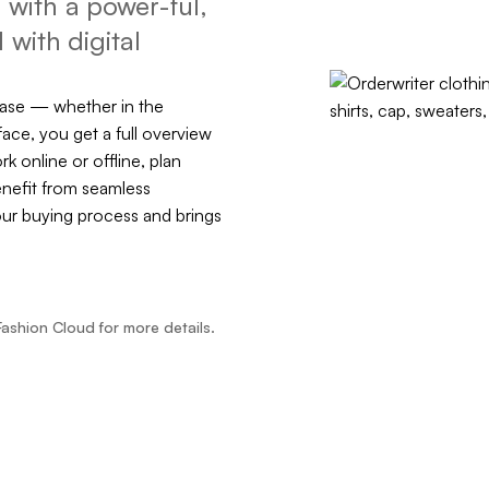
with a power-ful,
 with digital
ease — whether in the
face, you get a full overview
rk online or offline, plan
enefit from seamless
our buying process and brings
Fashion Cloud for more details.