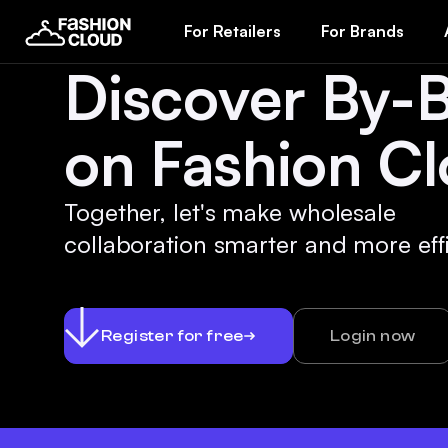
For Retailers
For Brands
Discover By-
on Fashion Cl
Together, let's make wholesale
collaboration smarter and more effi
Register for free
Login now