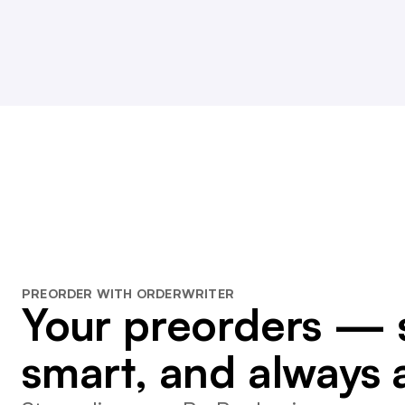
PREORDER WITH ORDERWRITER
Your preorders — 
smart, and always 