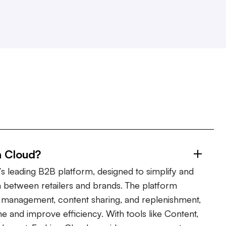
n Cloud?
s leading B2B platform, designed to simplify and
 between retailers and brands. The platform
er management, content sharing, and replenishment,
ime and improve efficiency. With tools like Content,