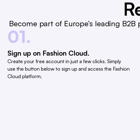
Re
Become part of Europe’s leading B2B p
01.
Sign up on Fashion Cloud.
Create your free account in just a few clicks. Simply
use the button below to sign up and access the Fashion
Cloud platform.