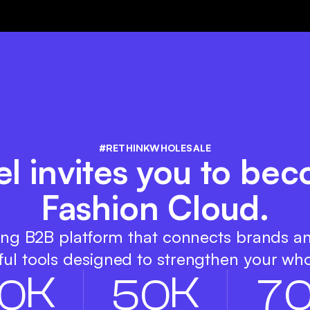
#RETHINKWHOLESALE
el invites you to bec
Fashion Cloud.
ing B2B platform that connects brands a
ul tools designed to strengthen your who
K
K
0
5
0
7