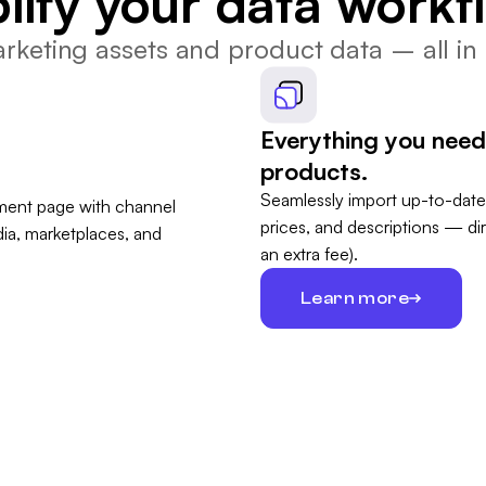
lify your data workf
keting assets and product data – all in 
Everything you need
products.
Seamlessly import up-to-date
prices, and descriptions — di
an extra fee).
Learn more