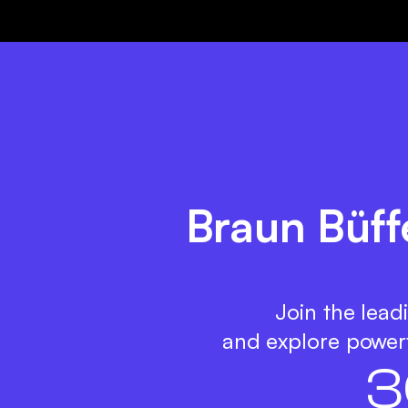
Braun Büff
Join the lead
and explore powerf
3