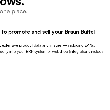
lows.
one place.
 to promote and sell your Braun Büffel
, extensive product data and images — including EANs,
rectly into your ERP system or webshop (integrations include