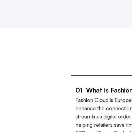
01 What is Fashio
Fashion Cloud is Europe’
enhance the connection
streamlines digital ord
helping retailers save t