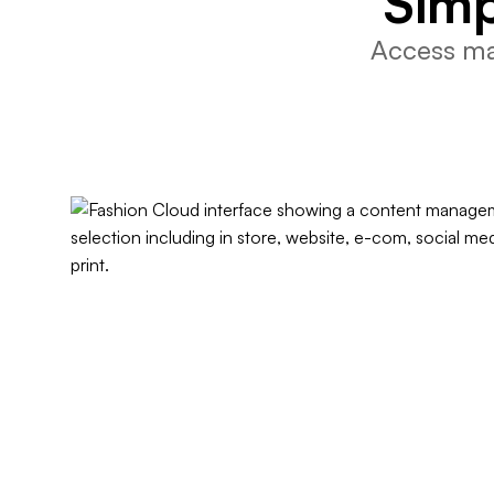
Simp
Access mar