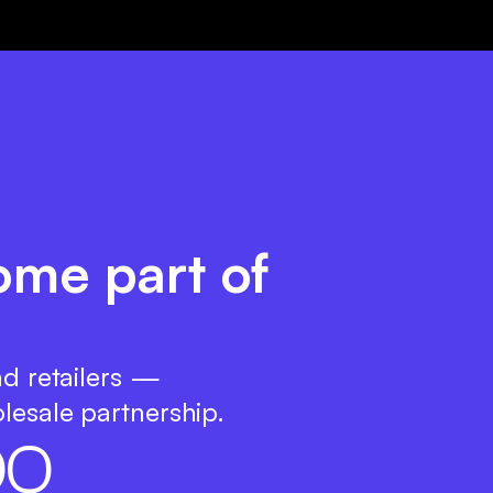
ome part of
nd retailers —
lesale partnership.
0
0