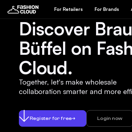
For Retailers
For Brands
Discover Bra
Büffel on Fas
Cloud.
Together, let's make wholesale
collaboration smarter and more effi
Register for free
Login now