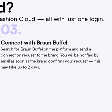
ed?
shion Cloud — all with just one login.
03.
Connect with Braun Büffel.
Search for Braun Büffel on the platform and send a
connection request to the brand. You will be notified by
email as soon as the brand confirms your request — this
may take up to 2 days.