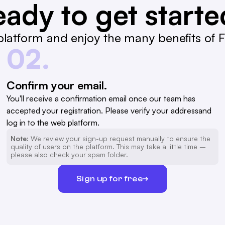
ady to get start
latform and enjoy the many benefits of Fa
02.
Confirm your email.
You'll receive a confirmation email once our team has
accepted your registration. Please verify your addressand
log in to the web platform.
Note:
We review your sign-up request manually to ensure the
quality of users on the platform. This may take a little time –
please also check your spam folder.
Sign up for free