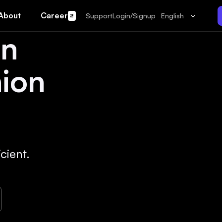
About
Career
Support
Login/Signup
English
2
un
hion
cient.