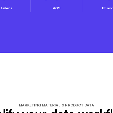
tailers
POS
Bran
MARKETING MATERIAL & PRODUCT DATA