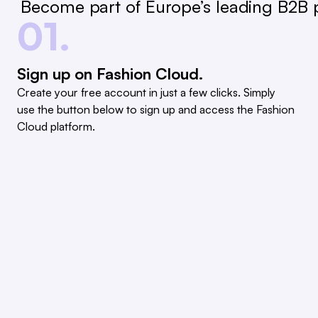
Become part of Europe’s leading B2B p
01.
Sign up on Fashion Cloud.
Create your free account in just a few clicks. Simply
use the button below to sign up and access the Fashion
Cloud platform.