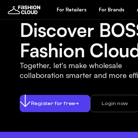
For Retailers
For Brands
Discover BOS
Fashion Cloud
Together, let's make wholesale
collaboration smarter and more effi
Register for free
Login now