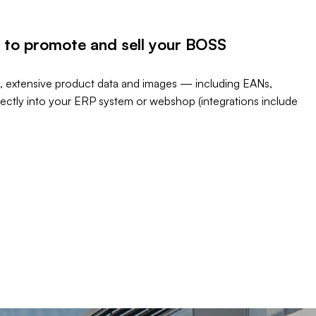
 to promote and sell your BOSS
, extensive product data and images — including EANs,
rectly into your ERP system or webshop (integrations include