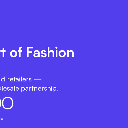
t of Fashion
nd retailers —
lesale partnership.
0
0
ds