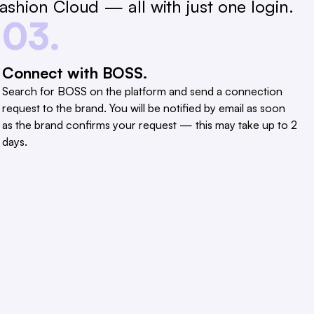
shion Cloud — all with just one login.
03.
Connect with BOSS.
Search for BOSS on the platform and send a connection
request to the brand. You will be notified by email as soon
as the brand confirms your request — this may take up to 2
days.