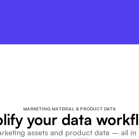
MARKETING MATERIAL & PRODUCT DATA
lify your data workf
keting assets and product data – all in 