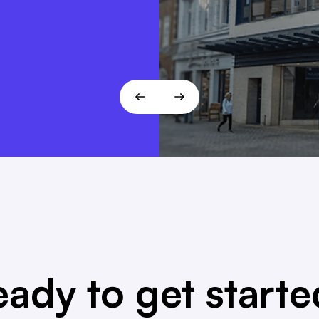
 fits the
T!
ady to get start