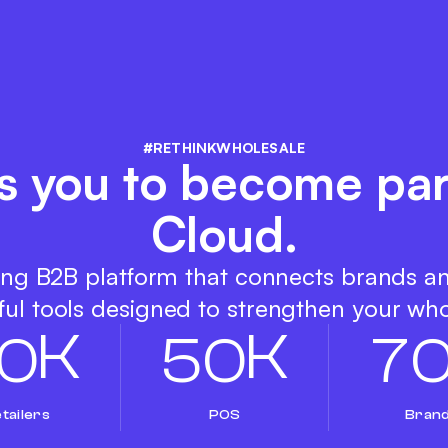
#RETHINKWHOLESALE
s you to become par
Cloud.
ing B2B platform that connects brands a
ul tools designed to strengthen your who
K
K
0
5
0
7
tailers
POS
Bran