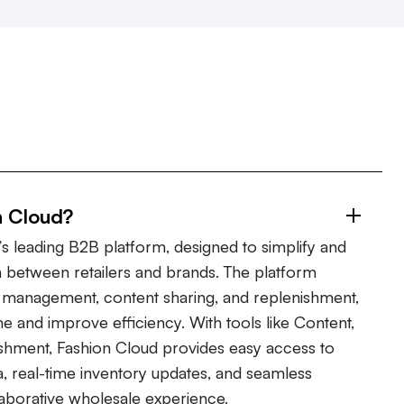
n Cloud?
s leading B2B platform, designed to simplify and
 between retailers and brands. The platform
er management, content sharing, and replenishment,
ime and improve efficiency. With tools like Content,
shment, Fashion Cloud provides easy access to
, real-time inventory updates, and seamless
laborative wholesale experience.