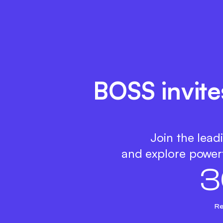
BOSS invite
Join the lead
and explore powerf
3
Re