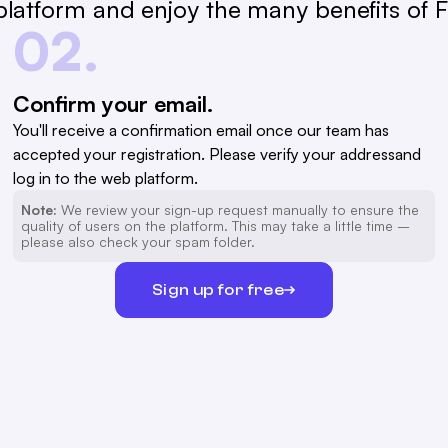
latform and enjoy the many benefits of Fa
02.
Confirm your email.
You'll receive a confirmation email once our team has
accepted your registration. Please verify your addressand
log in to the web platform.
Note:
We review your sign-up request manually to ensure the
quality of users on the platform. This may take a little time –
please also check your spam folder.
Sign up for free