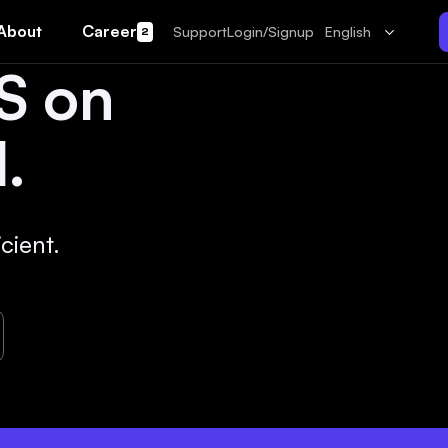
About
Career
Support
Login/Signup
English
2
S on
.
cient.