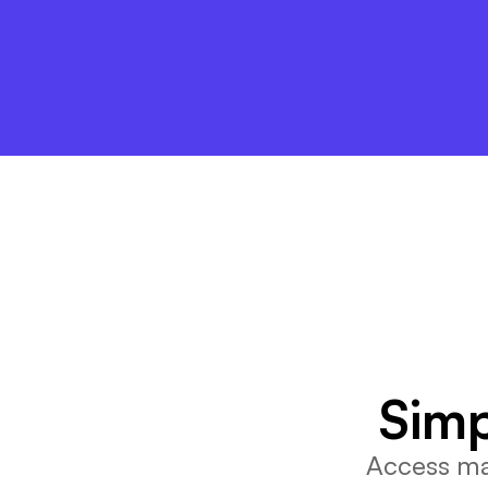
Simp
Access mar