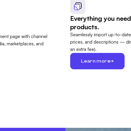
Everything you need
products.
Seamlessly import up-to-date
prices, and descriptions — di
an extra fee).
Learn more