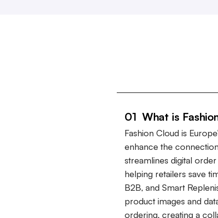
01 What is Fashio
Fashion Cloud is Europe’
enhance the connection
streamlines digital ord
helping retailers save t
B2B, and Smart Repleni
product images and data
ordering, creating a col