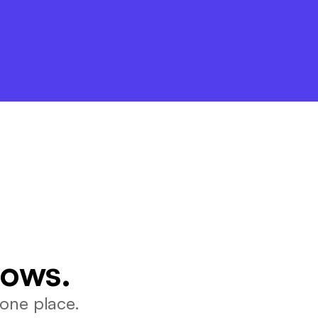
lows.
one place.