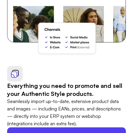
Everything you need to promote and sell
your Authentic Style products.
Seamlessly import up-to-date, extensive product data
and images — including EANs, prices, and descriptions
— directly into your ERP system or webshop
(integrations include an extra fee).