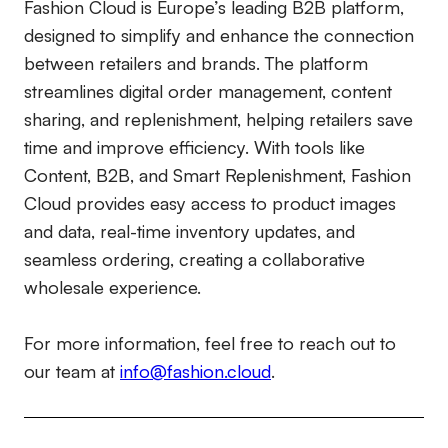
Fashion Cloud is Europe’s leading B2B platform,
designed to simplify and enhance the connection
between retailers and brands. The platform
streamlines digital order management, content
sharing, and replenishment, helping retailers save
time and improve efficiency. With tools like
Content, B2B, and Smart Replenishment, Fashion
Cloud provides easy access to product images
and data, real-time inventory updates, and
seamless ordering, creating a collaborative
wholesale experience.
For more information, feel free to reach out to
our team at
info@fashion.cloud
.