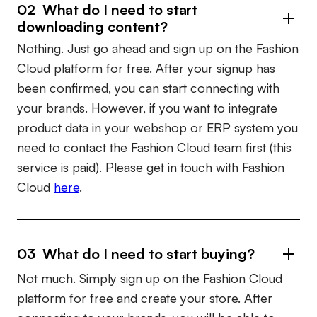
02 What do I need to start
downloading content?
Nothing. Just go ahead and sign up on the Fashion
Cloud platform for free. After your signup has
been confirmed, you can start connecting with
your brands. However, if you want to integrate
product data in your webshop or ERP system you
need to contact the Fashion Cloud team first (this
service is paid). Please get in touch with Fashion
Cloud
here
.
03 What do I need to start buying?
Not much. Simply sign up on the Fashion Cloud
platform for free and create your store. After