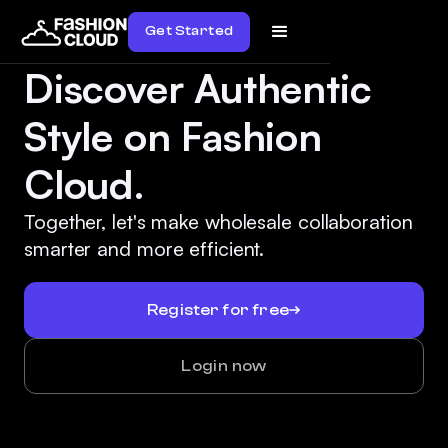
Get Started
Discover Authentic
Style on Fashion
Cloud.
Together, let's make wholesale collaboration
smarter and more efficient.
Register for free
Login now