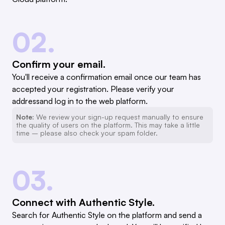
02.
Confirm your email.
You'll receive a confirmation email once our team has
accepted your registration. Please verify your
addressand log in to the web platform.
Note:
We review your sign-up request manually to ensure
the quality of users on the platform. This may take a little
time – please also check your spam folder.
03.
Connect with Authentic Style.
Search for Authentic Style on the platform and send a