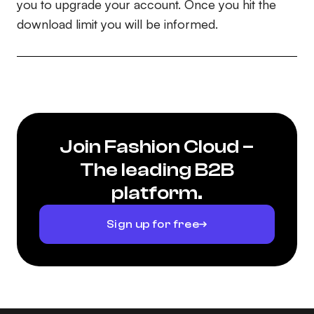
you to upgrade your account. Once you hit the
download limit you will be informed.
Join Fashion Cloud –
The leading B2B
platform.
Sign up for free