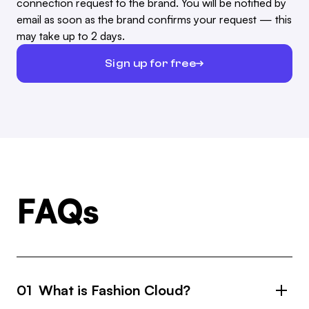
connection request to the brand. You will be notified by
email as soon as the brand confirms your request — this
may take up to 2 days.
Sign up for free
FAQs
01 What is Fashion Cloud?