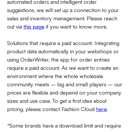
automated orders and intelligent order
suggestions, we will set up a connection to your
sales and inventory management. Please reach
out via
this page
if you want to know more.
Solutions that require a paid account:
Integrating
product data automatically in your webshops or
using OrderWriter, the app for order entries
require a paid account. As we want to create an
environment where the whole wholesale
community meets – big and small players – our
prices are flexible and depend on your company
sizes and use case. To get a first idea about
pricing, please contact Fashion Cloud
here
.
*Some brands have a download limit and require