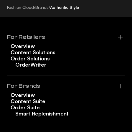
Fashion Cloud
/
Brands
/
Authentic Style
For Retailers
Overview
Content Solutions
Order Solutions
OrderWriter
For Brands
Overview
Content Suite
Order Suite
Smart Replenishment