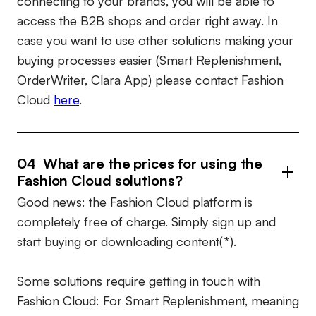
connecting to your brands, you will be able to
access the B2B shops and order right away. In
case you want to use other solutions making your
buying processes easier (Smart Replenishment,
OrderWriter, Clara App) please contact Fashion
Cloud
here
.
04 What are the prices for using the
Fashion Cloud solutions?
Good news: the Fashion Cloud platform is
completely free of charge. Simply sign up and
start buying or downloading content(*).
Some solutions require getting in touch with
Fashion Cloud: For Smart Replenishment, meaning