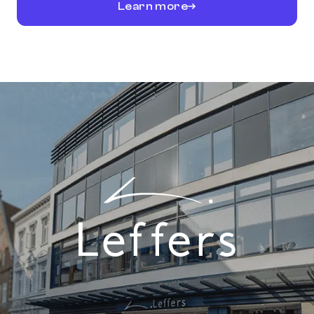
Learn more