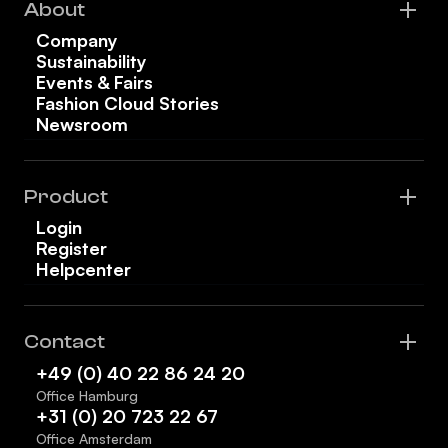
About
Company
Sustainability
Events & Fairs
Fashion Cloud Stories
Newsroom
Product
Login
Register
Helpcenter
Contact
+49 (0) 40 22 86 24 20
Office Hamburg
+31 (0) 20 723 22 67
Office Amsterdam