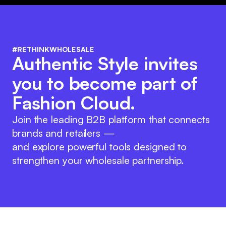
#RETHINKWHOLESALE
Authentic Style invites
you to become part of
Fashion Cloud.
Join the leading B2B platform that connects
brands and retailers —
and explore powerful tools designed to
strengthen your wholesale partnership.