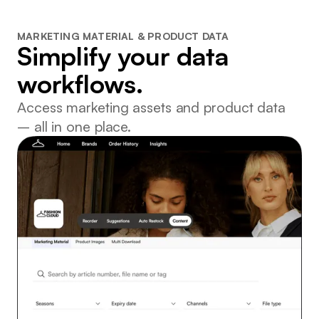
MARKETING MATERIAL & PRODUCT DATA
Simplify your data
workflows.
Access marketing assets and product data
– all in one place.