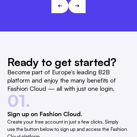
André Gizinski
L&T
Ready to get started?
Become part of Europe’s leading B2B
platform and enjoy the many benefits of
Fashion Cloud — all with just one login.
01.
Sign up on Fashion Cloud.
Create your free account in just a few clicks. Simply
use the button below to sign up and access the Fashion
Cloud platform.