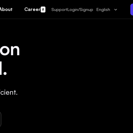
About
Career
Support
Login/Signup
English
2
 on
.
cient.