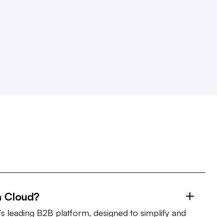
n Cloud?
s leading B2B platform, designed to simplify and