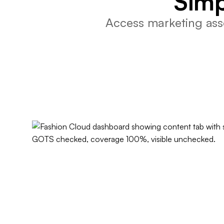
Simp
Access marketing asse