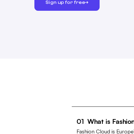
Sign up for free
01 What is Fashio
Fashion Cloud is Europe’