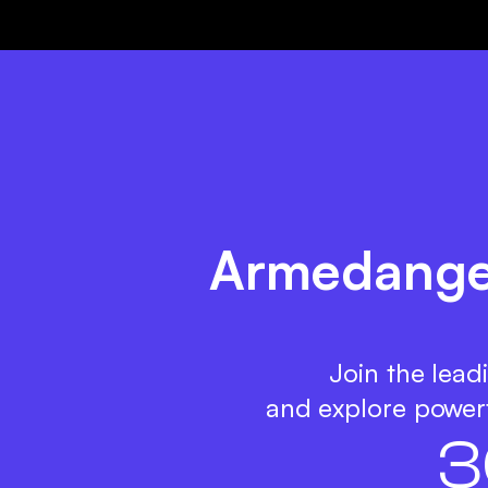
Armedangel
Join the lead
and explore powerf
3