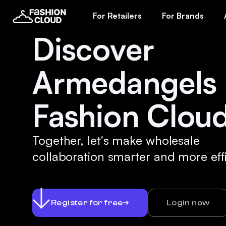
For Retailers
For Brands
Discover
Armedangels
Fashion Cloud
Together, let's make wholesale
collaboration smarter and more effi
Register for free
Login now