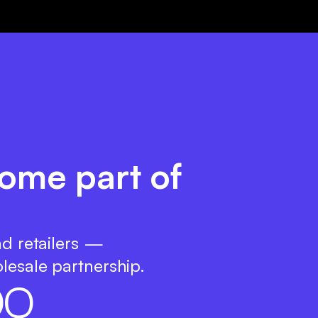
ome part of
nd retailers —
lesale partnership.
0
0