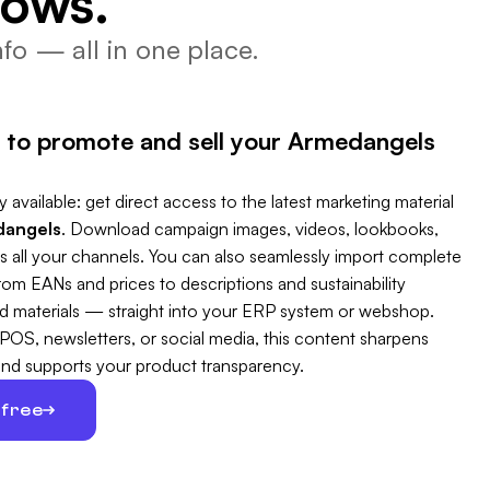
lows.
fo — all in one place.
 to promote and sell your Armedangels
 available: get direct access to the latest marketing material
angels
. Download campaign images, videos, lookbooks,
s all your channels. You can also seamlessly import complete
m EANs and prices to descriptions and sustainability
 and materials — straight into your ERP system or webshop.
 POS, newsletters, or social media, this content sharpens
and supports your product transparency.
 free