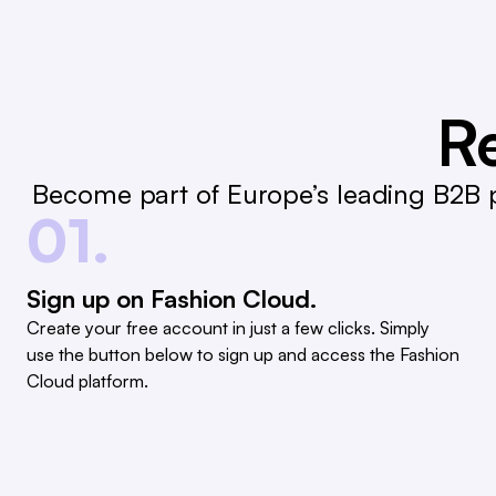
Re
Become part of Europe’s leading B2B p
01.
Sign up on Fashion Cloud.
Create your free account in just a few clicks. Simply
use the button below to sign up and access the Fashion
Cloud platform.