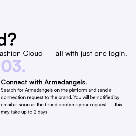
ed?
shion Cloud — all with just one login.
03.
Connect with Armedangels.
Search for Armedangels on the platform and send a
connection request to the brand. You will be notified by
email as soon as the brand confirms your request — this
may take up to 2 days.