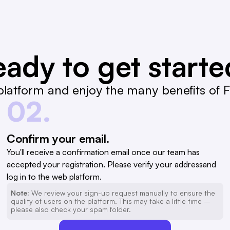
ady to get start
latform and enjoy the many benefits of Fa
02.
Confirm your email.
You'll receive a confirmation email once our team has
accepted your registration. Please verify your addressand
log in to the web platform.
Note:
We review your sign-up request manually to ensure the
quality of users on the platform. This may take a little time –
please also check your spam folder.