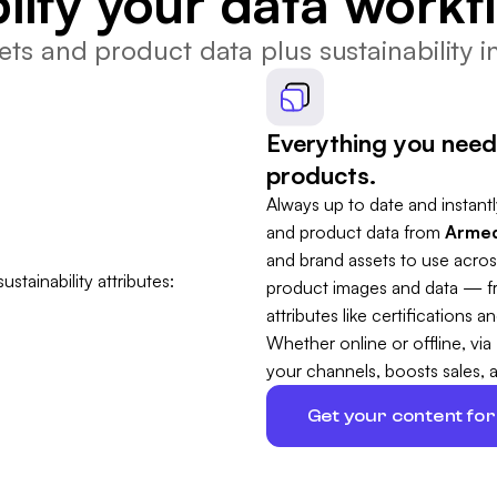
lify your data workf
ts and product data plus sustainability in
Everything you need
products.
Always up to date and instantly
and product data from
Armed
and brand assets to use acros
product images and data — fro
attributes like certifications
Whether online or offline, via
your channels, boosts sales, 
Get your content for