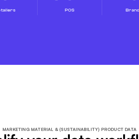
tailers
POS
Bran
MARKETING MATERIAL & (SUSTAINABILITY) PRODUCT DATA