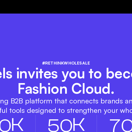
#RETHINKWHOLESALE
s invites you to bec
Fashion Cloud.
ing B2B platform that connects brands a
ul tools designed to strengthen your who
K
K
0
5
0
7