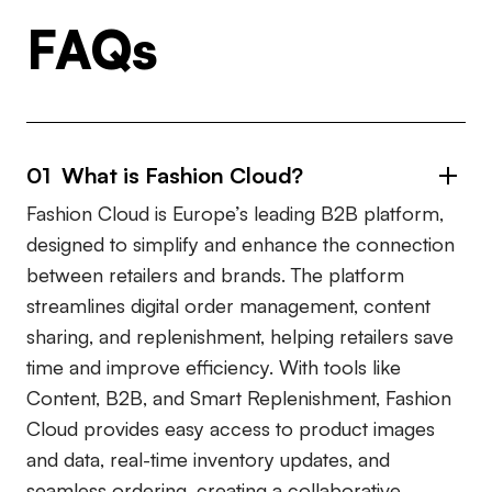
FAQs
01 What is Fashion Cloud?
Fashion Cloud is Europe’s leading B2B platform,
designed to simplify and enhance the connection
between retailers and brands. The platform
streamlines digital order management, content
sharing, and replenishment, helping retailers save
time and improve efficiency. With tools like
Content, B2B, and Smart Replenishment, Fashion
Cloud provides easy access to product images
and data, real-time inventory updates, and
seamless ordering, creating a collaborative