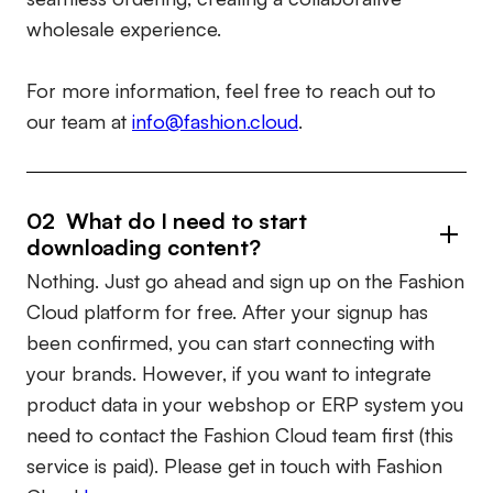
wholesale experience.
For more information, feel free to reach out to
our team at
info@fashion.cloud
.
02 What do I need to start
downloading content?
Nothing. Just go ahead and sign up on the Fashion
Cloud platform for free. After your signup has
been confirmed, you can start connecting with
your brands. However, if you want to integrate
product data in your webshop or ERP system you
need to contact the Fashion Cloud team first (this
service is paid). Please get in touch with Fashion