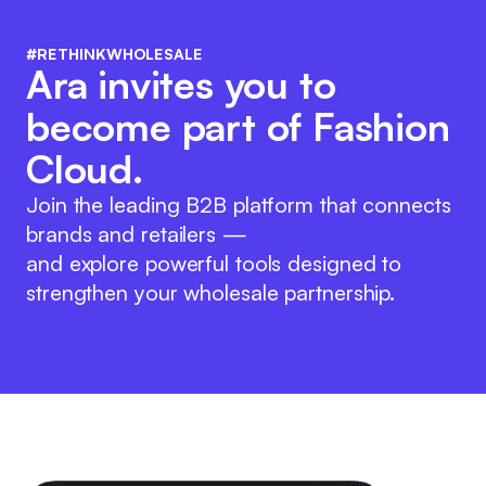
#RETHINKWHOLESALE
Ara invites you to
become part of Fashion
Cloud.
Join the leading B2B platform that connects
brands and retailers —
and explore powerful tools designed to
strengthen your wholesale partnership.