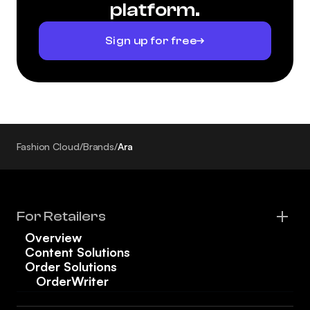
platform.
Sign up for free
Fashion Cloud
/
Brands
/
Ara
For Retailers
Overview
Content Solutions
Order Solutions
OrderWriter