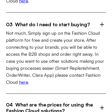
Cloud
here
.
03 What do I need to start buying?
Not much. Simply sign up on the Fashion Cloud
platform for free and create your store. After
connecting to your brands, you will be able to
access the B2B shops and order right away. In
case you want to use other solutions making your
buying processes easier (Smart Replenishment,
OrderWriter, Clara App) please contact Fashion
Cloud
here
.
04 What are the prices for using the
Fashion Cloud solutions?