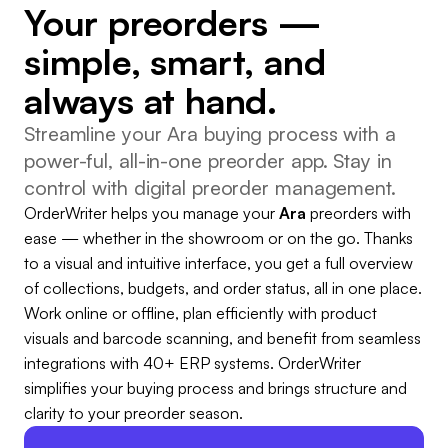
Your preorders —
simple, smart, and
always at hand.
Streamline your Ara buying process with a
power-ful, all-in-one preorder app. Stay in
control with digital preorder management.
OrderWriter helps you manage your
Ara
preorders with
ease — whether in the showroom or on the go. Thanks
to a visual and intuitive interface, you get a full overview
of collections, budgets, and order status, all in one place.
Work online or offline, plan efficiently with product
visuals and barcode scanning, and benefit from seamless
integrations with 40+ ERP systems. OrderWriter
simplifies your buying process and brings structure and
clarity to your preorder season.