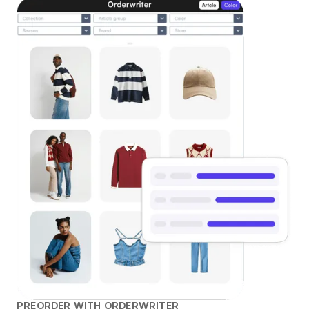
PREORDER WITH ORDERWRITER