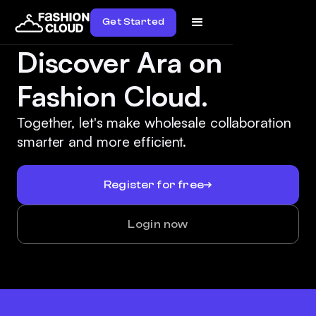
Get Started
Discover Ara on
Fashion Cloud.
Together, let's make wholesale collaboration
smarter and more efficient.
Register for free
Login now