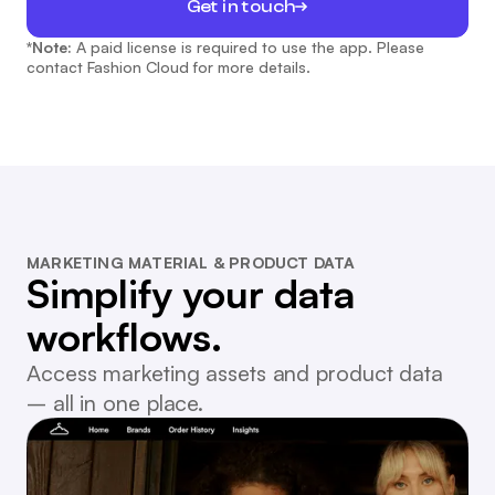
Get in touch
*Note:
A paid license is required to use the app. Please
contact Fashion Cloud for more details.
MARKETING MATERIAL & PRODUCT DATA
Simplify your data
workflows.
Access marketing assets and product data
– all in one place.