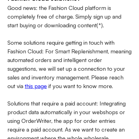
Good news: the Fashion Cloud platform is
completely free of charge. Simply sign up and
start buying or downloading content(*).
Some solutions require getting in touch with
Fashion Cloud: For Smart Replenishment, meaning
automated orders and intelligent order
suggestions, we will set up a connection to your
sales and inventory management. Please reach
out via
this page
if you want to know more.
Solutions that require a paid account:
Integrating
product data automatically in your webshops or
using OrderWriter, the app for order entries
require a paid account. As we want to create an
environment where the whole wholesale