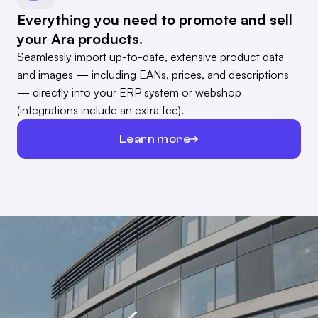
Everything you need to promote and sell
your Ara products.
Seamlessly import up-to-date, extensive product data
and images — including EANs, prices, and descriptions
— directly into your ERP system or webshop
(integrations include an extra fee).
Learn more