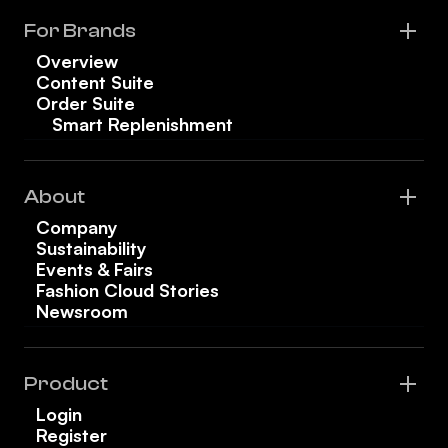
For Brands
Overview
Content Suite
Order Suite
Smart Replenishment
About
Company
Sustainability
Events & Fairs
Fashion Cloud Stories
Newsroom
Product
Login
Register