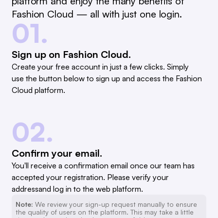
platform and enjoy the many benefits of
Fashion Cloud — all with just one login.
01.
Sign up on Fashion Cloud.
Create your free account in just a few clicks. Simply
use the button below to sign up and access the Fashion
Cloud platform.
02.
Confirm your email.
You'll receive a confirmation email once our team has
accepted your registration. Please verify your
addressand log in to the web platform.
Note:
We review your sign-up request manually to ensure
the quality of users on the platform. This may take a little