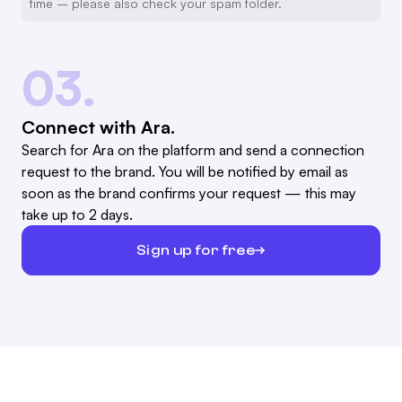
time – please also check your spam folder.
03.
Connect with Ara.
Search for Ara on the platform and send a connection
request to the brand. You will be notified by email as
soon as the brand confirms your request — this may
take up to 2 days.
Sign up for free