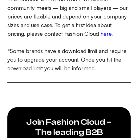
community meets – big and small players – our
prices are flexible and depend on your company
sizes and use case. To get a first idea about
pricing, please contact Fashion Cloud
here
.
*Some brands have a download limit and require
you to upgrade your account. Once you hit the
download limit you will be informed.
Join Fashion Cloud –
The leading B2B