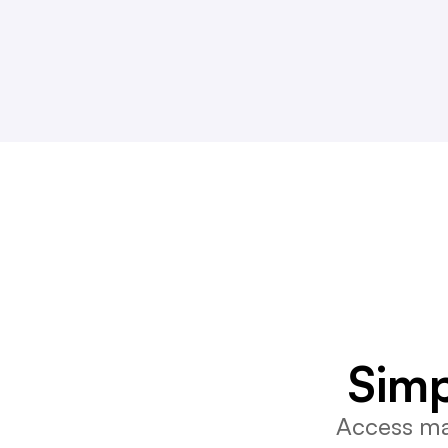
Simp
Access mar