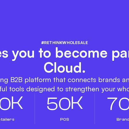
#RETHINKWHOLESALE
es you to become par
Cloud.
ing B2B platform that connects brands a
ul tools designed to strengthen your who
K
K
0
5
0
7
tailers
POS
Bran