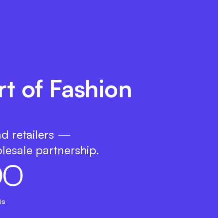
t of Fashion
nd retailers —
lesale partnership.
0
0
ds