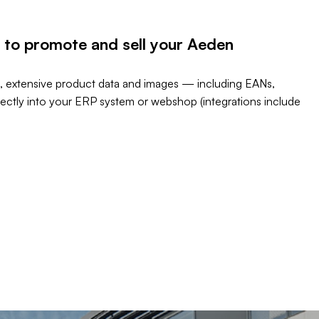
 to promote and sell your Aeden
, extensive product data and images — including EANs,
rectly into your ERP system or webshop (integrations include