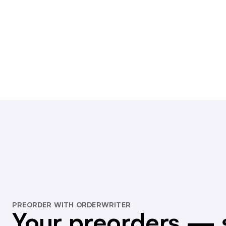
PREORDER WITH ORDERWRITER
Your preorders — 