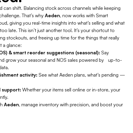
can shift. Balancing stock across channels while keeping
 challenge. That’s why
Aeden
, now works with Smart
d, giving you real-time insights into what’s selling and what
oo late. This isn’t just another tool. It’s your shortcut to
 stockouts, and freeing up time for the things that really
t a glance:
S) & smart reorder suggestions (seasonal):
Say
nd grow your seasonal and NOS sales powered by up-to-
data.
enishment activity:
See what Aeden plans, what’s pending —
 support:
Whether your items sell online or in-store, your
ntly.
th
Aeden
, manage inventory with precision, and boost your