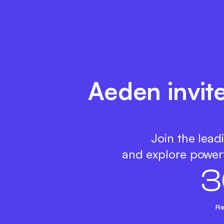
Aeden invit
Join the lead
and explore powerf
3
Re