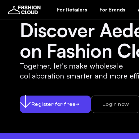
For Retailers
For Brands
Discover Aed
on Fashion Cl
Together, let's make wholesale
collaboration smarter and more effi
Register for free
Login now