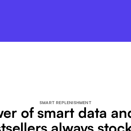
SMART REPLENISHMENT
er of smart data a
tsellers always stoc