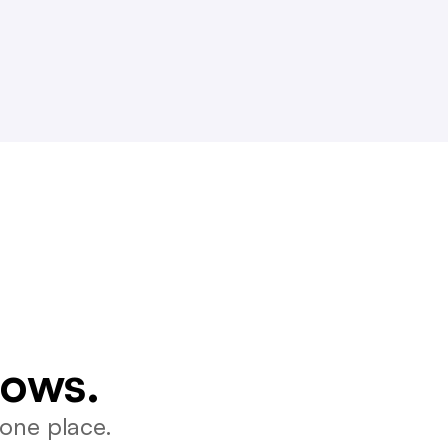
lows.
one place.