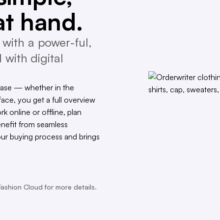
at hand.
with a power-ful,
 with digital
ease — whether in the
face, you get a full overview
rk online or offline, plan
enefit from seamless
our buying process and brings
Fashion Cloud for more details.