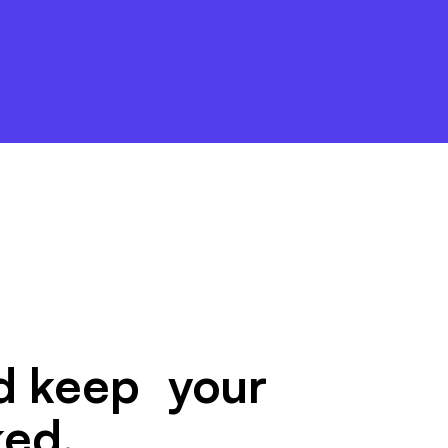
nd keep your
ked.