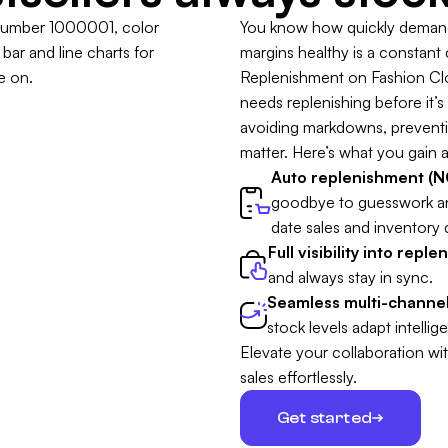
You know how quickly demand 
margins healthy is a constant
Replenishment on Fashion Clou
needs replenishing before it’s t
avoiding markdowns, preventing
matter. Here’s what you gain a
Auto replenishment (NO
goodbye to guesswork a
date sales and inventory 
Full visibility into repl
and always stay in sync.
Seamless multi-channel
stock levels adapt intellige
Elevate your collaboration wi
sales effortlessly.
Get started