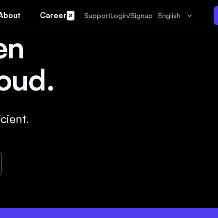
About
Career
Support
Login/Signup
English
2
en
oud.
cient.