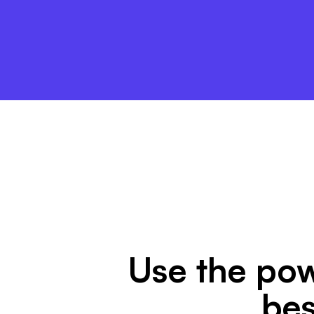
Use the pow
bes