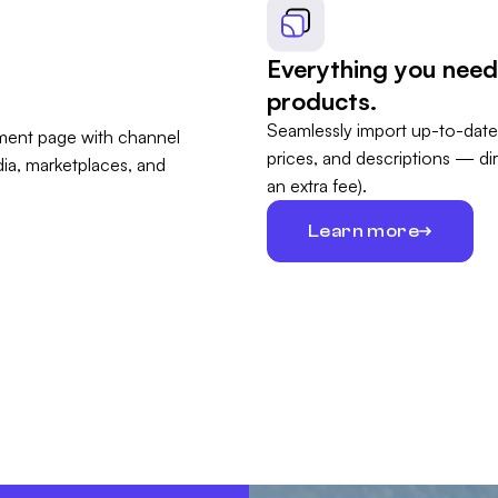
Everything you need
products.
Seamlessly import up-to-date
prices, and descriptions — di
an extra fee).
Learn more