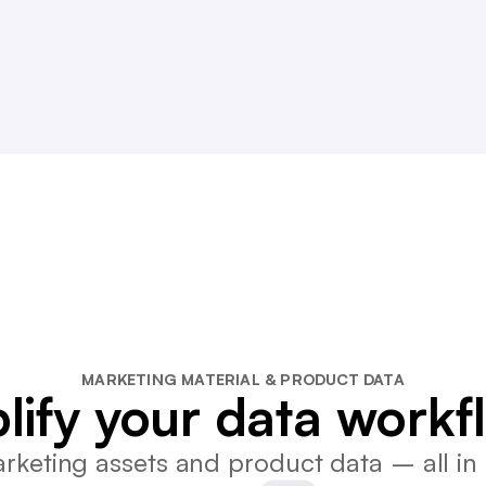
MARKETING MATERIAL & PRODUCT DATA
lify your data workf
keting assets and product data – all in 