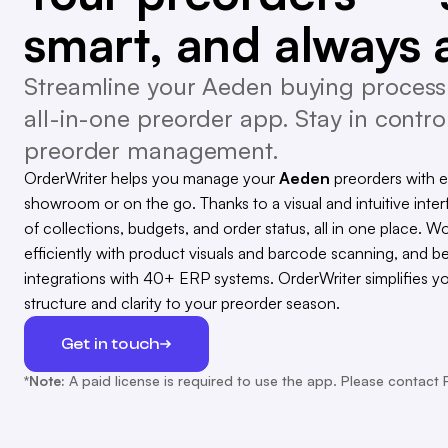
smart, and always 
Streamline your Aeden buying process 
all-in-one preorder app. Stay in control
preorder management.
OrderWriter helps you manage your
Aeden
preorders with 
showroom or on the go. Thanks to a visual and intuitive inter
of collections, budgets, and order status, all in one place. Wo
efficiently with product visuals and barcode scanning, and b
integrations with 40+ ERP systems. OrderWriter simplifies y
structure and clarity to your preorder season.
Get in touch
*Note:
A paid license is required to use the app. Please contact 