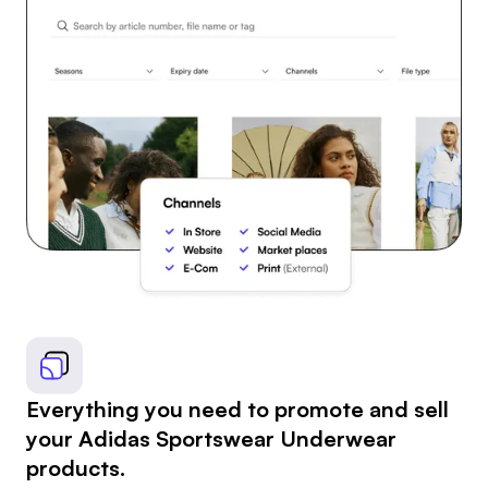
Everything you need to promote and sell
your Adidas Sportswear Underwear
products.