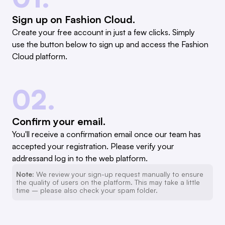
Sign up on Fashion Cloud.
Create your free account in just a few clicks. Simply
use the button below to sign up and access the Fashion
Cloud platform.
02.
Confirm your email.
You'll receive a confirmation email once our team has
accepted your registration. Please verify your
addressand log in to the web platform.
Note:
We review your sign-up request manually to ensure
the quality of users on the platform. This may take a little
time – please also check your spam folder.