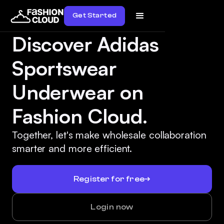
Get Started
Discover Adidas
Sportswear
Underwear on
Fashion Cloud.
Together, let's make wholesale collaboration
smarter and more efficient.
Register for free
Login now