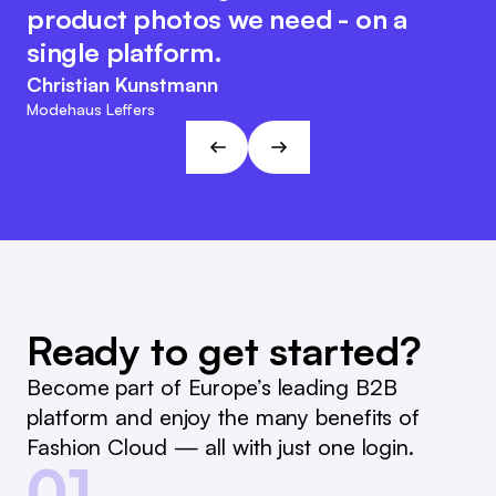
the system, which makes internal
same time, the Fashion Cloud team
product photos we need - on a
reporting and reordering much
retains its customer-friendly and
single platform.
easier.
agile character. This approach fits
Christian Kunstmann
the visions and goals of L&T!
Marc Ramelow
Modehaus Leffers
Managing Director, German Retailer Ramelow
André Gizinski
L&T
Ready to get started?
Become part of Europe’s leading B2B
platform and enjoy the many benefits of
Fashion Cloud — all with just one login.
01.