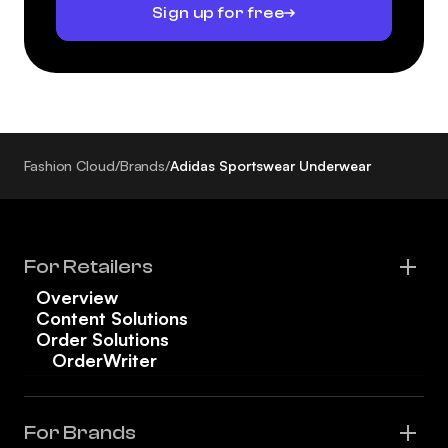
Sign up for free
Fashion Cloud
/
Brands
/
Adidas Sportswear Underwear
For Retailers
Overview
Content Solutions
Order Solutions
OrderWriter
For Brands