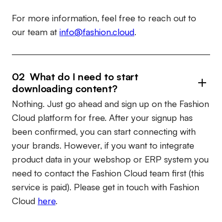
For more information, feel free to reach out to
our team at
info@fashion.cloud
.
02 What do I need to start
downloading content?
Nothing. Just go ahead and sign up on the Fashion
Cloud platform for free. After your signup has
been confirmed, you can start connecting with
your brands. However, if you want to integrate
product data in your webshop or ERP system you
need to contact the Fashion Cloud team first (this
service is paid). Please get in touch with Fashion
Cloud
here
.