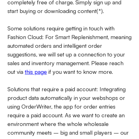
completely free of charge. Simply sign up and
start buying or downloading content(*).
Some solutions require getting in touch with
Fashion Cloud: For Smart Replenishment, meaning
automated orders and intelligent order
suggestions, we will set up a connection to your
sales and inventory management. Please reach
out via
this page
if you want to know more.
Solutions that require a paid account:
Integrating
product data automatically in your webshops or
using OrderWriter, the app for order entries
require a paid account. As we want to create an
environment where the whole wholesale
community meets – big and small players – our