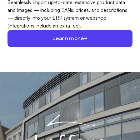
Seamlessly import up-to-date, extensive product data
and images — including EANs, prices, and descriptions
— directly into your ERP system or webshop
(integrations include an extra fee).
Learn more