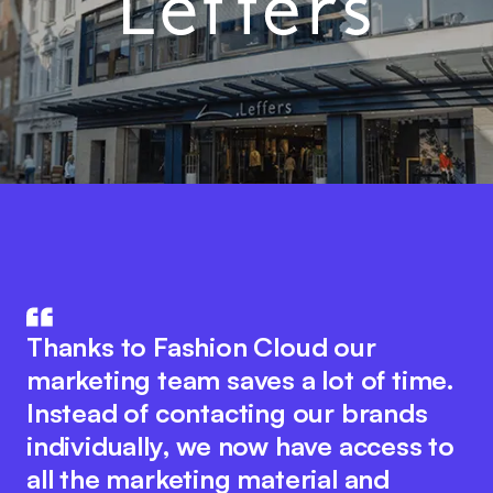
Fashion Cloud combines the know-
The integration of product data in
how of IT and the fashion industry.
Thanks to Fashion Cloud our
our ERP system with Fashion Cloud
The innovative platform idea
marketing team saves a lot of time.
has significantly improved our
encourages seamless collaboration
Instead of contacting our brands
internal processes. We now have
between all industry players to
individually, we now have access to
pictures of the individual items in
optimise digital processes. At the
all the marketing material and