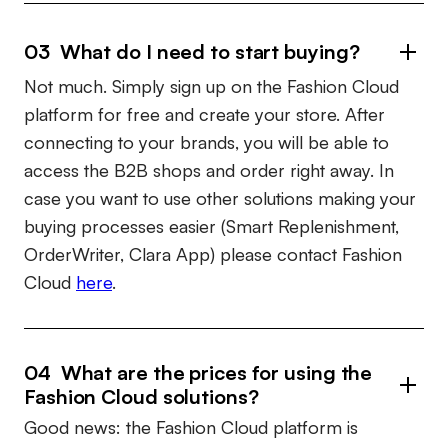
03 What do I need to start buying?
Not much. Simply sign up on the Fashion Cloud
platform for free and create your store. After
connecting to your brands, you will be able to
access the B2B shops and order right away. In
case you want to use other solutions making your
buying processes easier (Smart Replenishment,
OrderWriter, Clara App) please contact Fashion
Cloud
here
.
04 What are the prices for using the
Fashion Cloud solutions?
Good news: the Fashion Cloud platform is