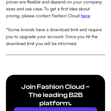
prices are flexible and depend on your company
sizes and use case. To get a first idea about
pricing, please contact Fashion Cloud
here
.
*Some brands have a download limit and require
you to upgrade your account. Once you hit the
download limit you will be informed.
Join Fashion Cloud –
The leading B2B
platform.