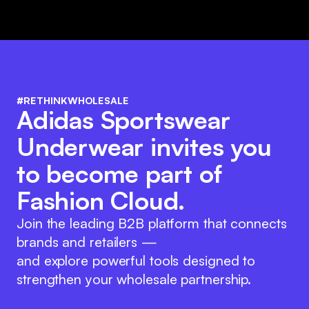
#RETHINKWHOLESALE
Adidas Sportswear
Underwear invites you
to become part of
Fashion Cloud.
Join the leading B2B platform that connects
brands and retailers —
and explore powerful tools designed to
strengthen your wholesale partnership.