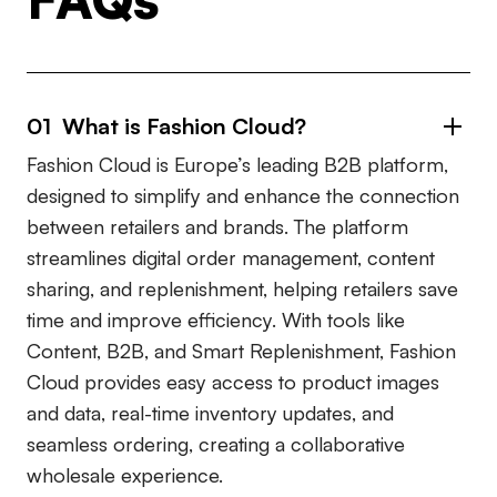
01 What is Fashion Cloud?
Fashion Cloud is Europe’s leading B2B platform,
designed to simplify and enhance the connection
between retailers and brands. The platform
streamlines digital order management, content
sharing, and replenishment, helping retailers save
time and improve efficiency. With tools like
Content, B2B, and Smart Replenishment, Fashion
Cloud provides easy access to product images
and data, real-time inventory updates, and
seamless ordering, creating a collaborative
wholesale experience.