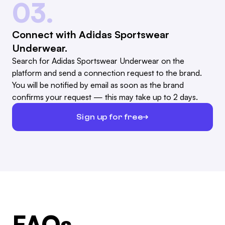
03.
Connect with Adidas Sportswear
Underwear.
Search for Adidas Sportswear Underwear on the
platform and send a connection request to the brand.
You will be notified by email as soon as the brand
confirms your request — this may take up to 2 days.
Sign up for free
FAQs