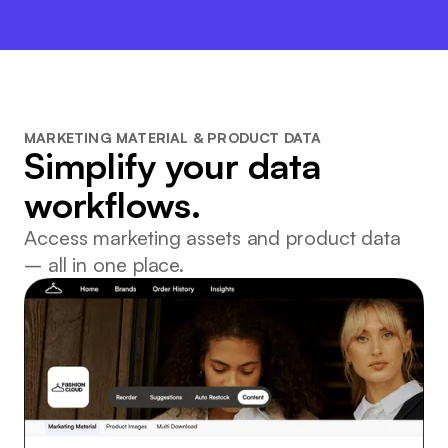
MARKETING MATERIAL & PRODUCT DATA
Simplify your data
workflows.
Access marketing assets and product data
– all in one place.