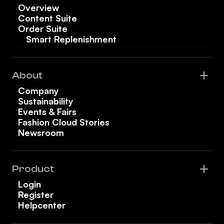
Overview
Content Suite
Order Suite
Smart Replenishment
About
Company
Sustainability
Events & Fairs
Fashion Cloud Stories
Newsroom
Product
Login
Register
Helpcenter