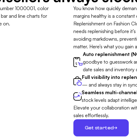
You know how quickly demand 
margins healthy is a constant
Replenishment on Fashion Clou
needs replenishing before it’s t
avoiding markdowns, preventing
matter. Here’s what you gain a
Auto replenishment (NO
goodbye to guesswork a
date sales and inventory 
Full visibility into repl
— and always stay in sync
Seamless multi-channel
stock levels adapt intellige
Elevate your collaboration wi
sales effortlessly.
Get started