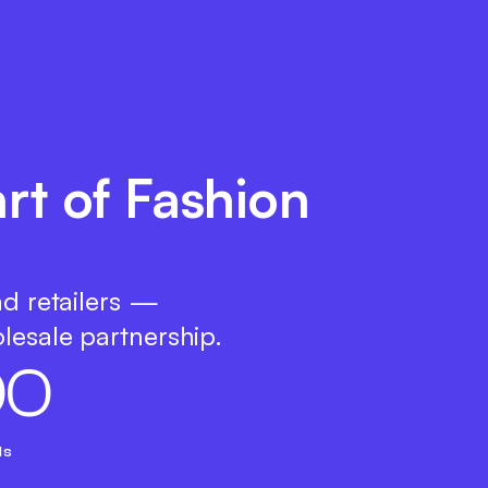
rt of Fashion
nd retailers —
lesale partnership.
0
0
ds