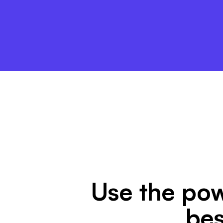
Use the pow
bes