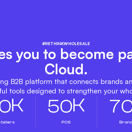
#RETHINKWHOLESALE
es you to become pa
Cloud.
ing B2B platform that connects brands a
ul tools designed to strengthen your who
K
K
0
5
0
7
tailers
POS
Bran