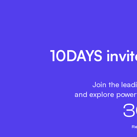
10DAYS invit
Join the lead
and explore powerf
3
Re