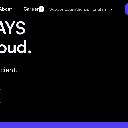
About
Career
Support
Login/Signup
English
2
AYS
oud.
cient.