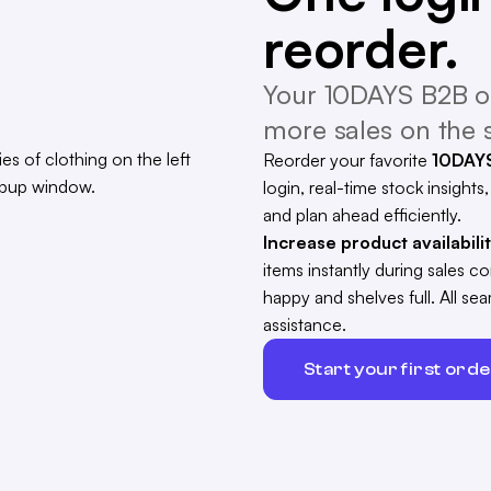
reorder.
Your 10DAYS B2B on
more sales on the s
Reorder your favorite
10DAY
login, real-time stock insights
and plan ahead efficiently.
Increase product availabili
items instantly during sales 
happy and shelves full. All s
assistance.
Start your first ord