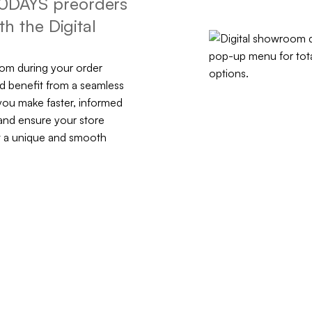
r 10DAYS preorders
h the Digital
oom during your order
d benefit from a seamless
you make faster, informed
and ensure your store
nt a unique and smooth