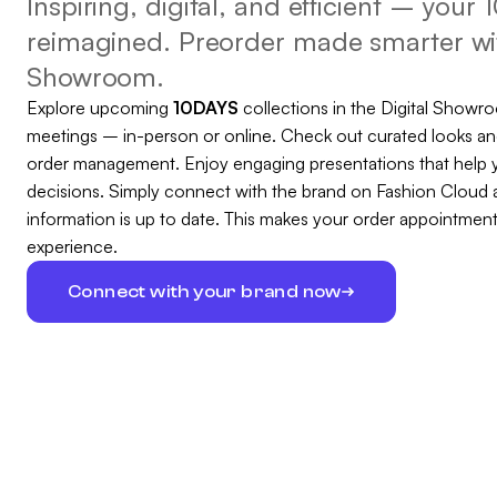
Inspiring, digital, and efficient – you
reimagined. Preorder made smarter wit
Showroom.
Explore upcoming
10DAYS
collections in the Digital Showr
meetings – in-person or online. Check out curated looks an
order management. Enjoy engaging presentations that help 
decisions. Simply connect with the brand on Fashion Cloud 
information is up to date. This makes your order appointme
experience.
Connect with your brand now