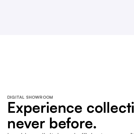
DIGITAL SHOWROOM
Experience collecti
never before.