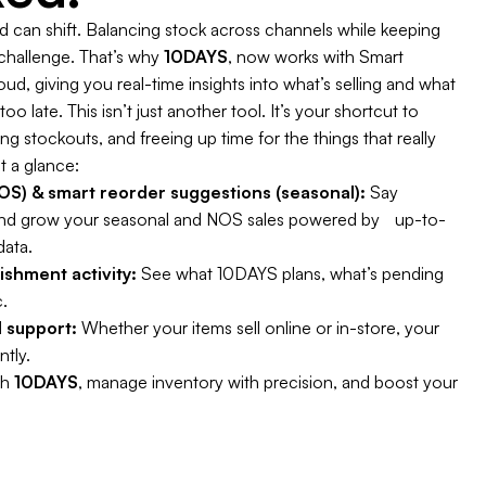
can shift. Balancing stock across channels while keeping
 challenge. That’s why
10DAYS
, now works with Smart
d, giving you real-time insights into what’s selling and what
oo late. This isn’t just another tool. It’s your shortcut to
 stockouts, and freeing up time for the things that really
t a glance:
S) & smart reorder suggestions (seasonal):
Say
nd grow your seasonal and NOS sales powered by up-to-
data.
enishment activity:
See what 10DAYS plans, what’s pending
.
 support:
Whether your items sell online or in-store, your
ntly.
th
10DAYS
, manage inventory with precision, and boost your