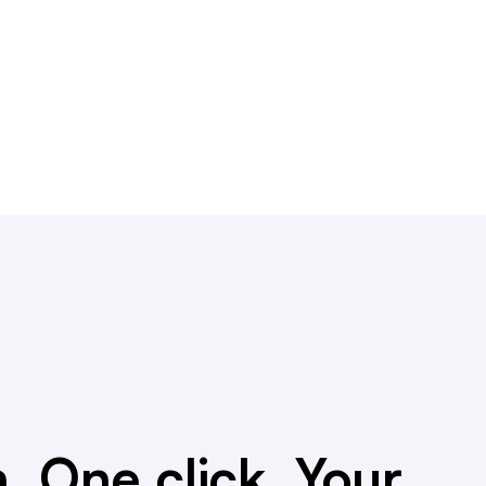
. One click. Your