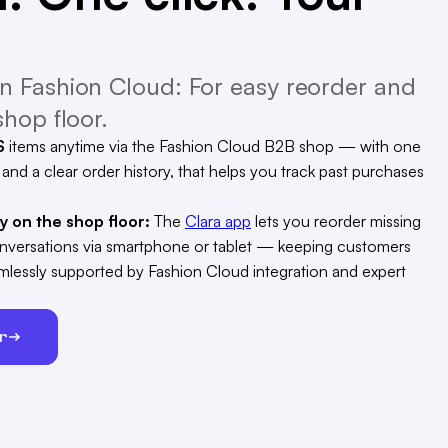
 Fashion Cloud: For easy reorder and
hop floor.
S
items anytime via the Fashion Cloud B2B shop — with one
, and a clear order history, that helps you track past purchases
ty on the shop floor:
The
Clara app
lets you reorder missing
conversations via smartphone or tablet — keeping customers
eamlessly supported by Fashion Cloud integration and expert
er