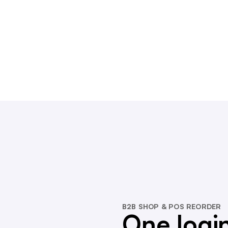
B2B SHOP & POS REORDER
One login