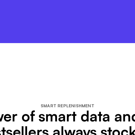
SMART REPLENISHMENT
er of smart data a
tsellers always stoc