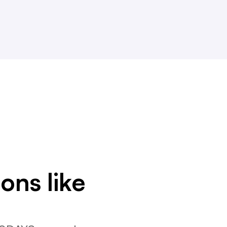
ons like