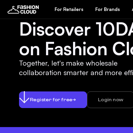
For Retailers
For Brands
Discover 10D
on Fashion Cl
Together, let's make wholesale
collaboration smarter and more effi
Register for free
Login now