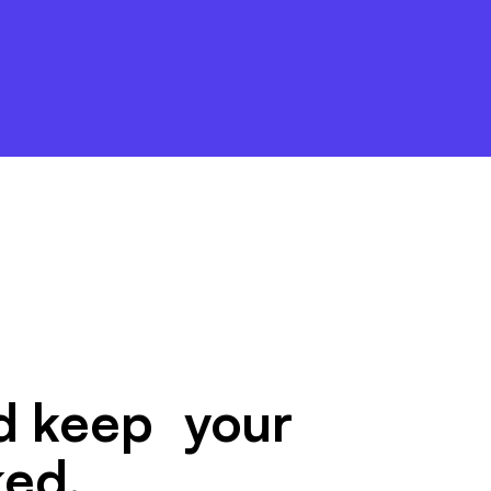
nd keep your
ked.